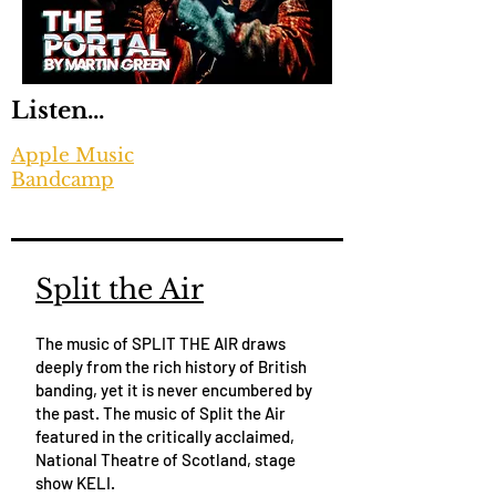
Listen...
Apple Music
Bandcamp
Split the Air
The music of SPLIT THE AIR draws
deeply from the rich history of British
banding, yet it is never encumbered by
the past. The music of Split the Air
featured in the critically acclaimed,
National Theatre of Scotland, stage
show KELI.