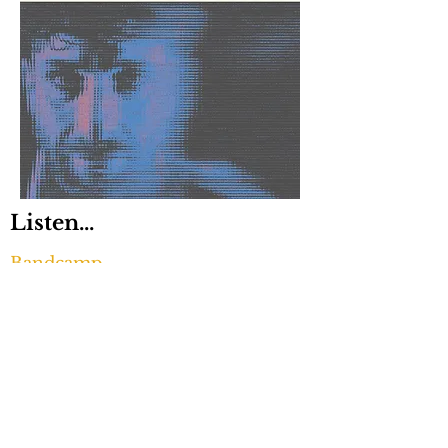
Listen...
Bandcamp
Apple Music
Digital download