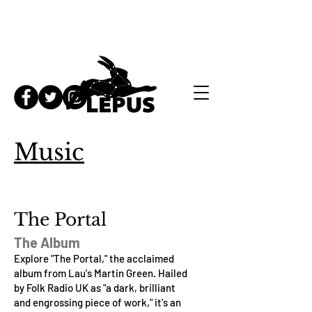
Music
The Portal
The Album
Explore "The Portal," the acclaimed
album from Lau's Martin Green. Hailed
by Folk Radio UK as "a dark, brilliant
and engrossing piece of work," it's an