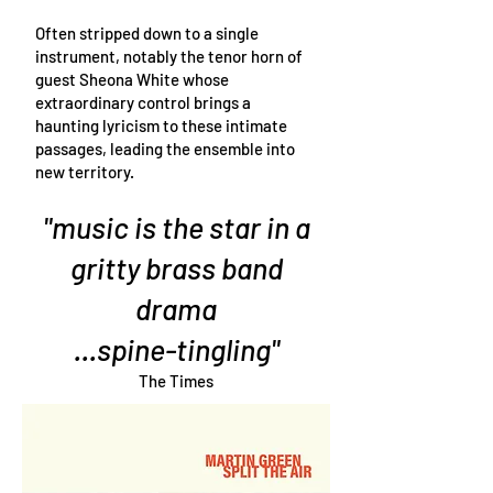
Often stripped down to a single
instrument, notably the tenor horn of
guest Sheona White whose
extraordinary control brings a
haunting lyricism to these intimate
passages, leading the ensemble into
new territory.
"music is the star in a
gritty brass band
drama
...spine-tingling"
The Times