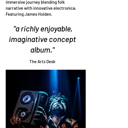
immersive journey blending folk
narrative with innovative electronica.
Featuring James Holden.
"a richly enjoyable,
imaginative concept
album."
The Arts Desk