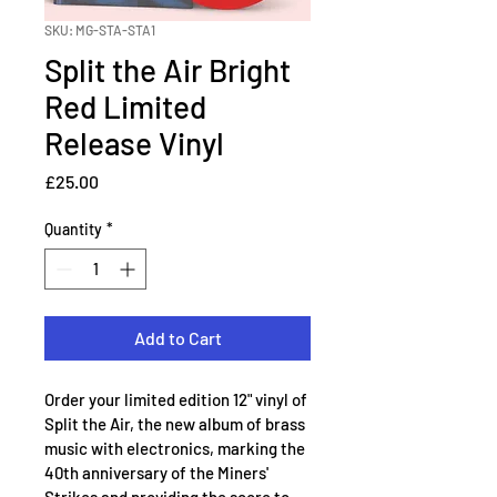
SKU: MG-STA-STA1
Split the Air Bright
Red Limited
Release Vinyl
Price
£25.00
Quantity
*
Add to Cart
Order your limited edition 12" vinyl of 
Split the Air, the new album of brass 
music with electronics, marking the 
40th anniversary of the Miners' 