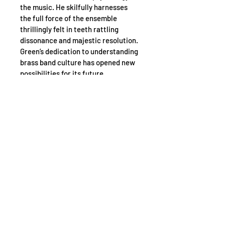
the music. He skilfully harnesses 
the full force of the ensemble 
thrillingly felt in teeth rattling 
dissonance and majestic resolution. 
Green’s dedication to understanding 
brass band culture has opened new 
possibilities for its future.
Martin Green has spent years 
immersed in brass banding scene - 
the compositions, competitions and 
the communities.
Composed by Martin Green with 
orchestration from Benjamin 
Woodgates.
Pre order: April 17, 2025. Release 
date: 15 May 2025.