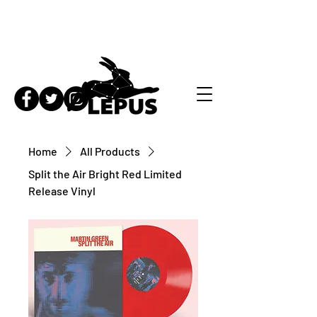
Home
All Products
Split the Air Bright Red Limited
Release Vinyl