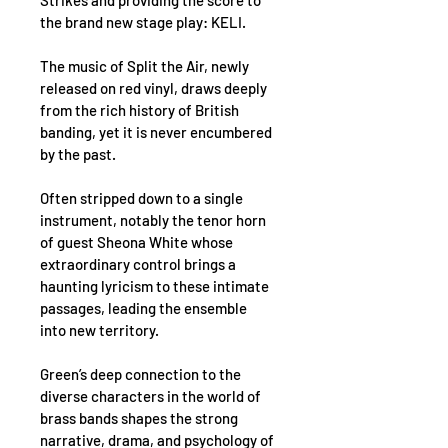
Strikes and providing the score to 
the brand new stage play: KELI.
The music of Split the Air, newly 
released on red vinyl, draws deeply 
from the rich history of British 
banding, yet it is never encumbered 
by the past.
Often stripped down to a single 
instrument, notably the tenor horn 
of guest Sheona White whose 
extraordinary control brings a 
haunting lyricism to these intimate 
passages, leading the ensemble 
into new territory.
Green’s deep connection to the 
diverse characters in the world of 
brass bands shapes the strong 
narrative, drama, and psychology of 