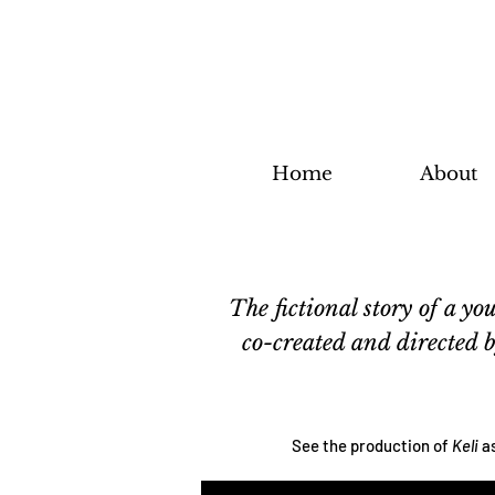
Home
About
The fictional story of a 
co-created and directed
See the production of
Keli
a