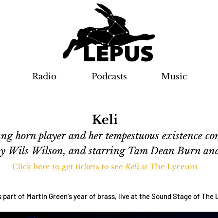
Radio
Podcasts
Music
Keli
young horn player and her tempestuous existence c
 by Wils Wilson, and starring Tam Dean Burn a
Click here to get tickets to see
Keli
at The Lyceum
s part of Martin Green's year of brass, live at the Sound Stage of Th