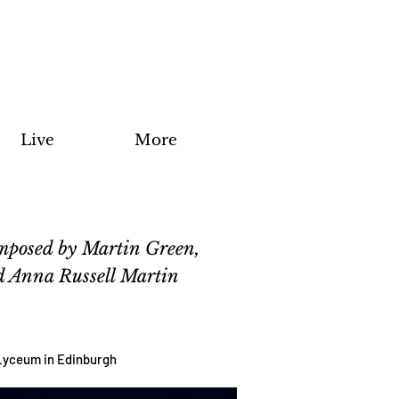
Live
More
omposed by Martin Green,
nd Anna Russell Martin
e Lyceum in Edinburgh