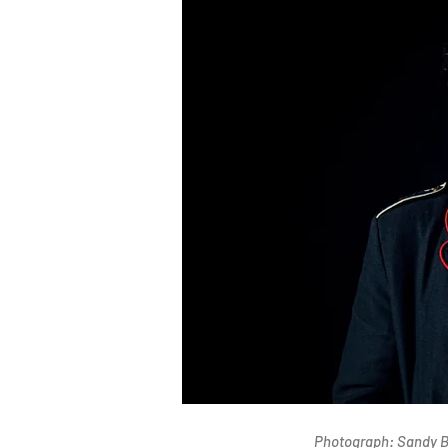
Photograph: Sandy B