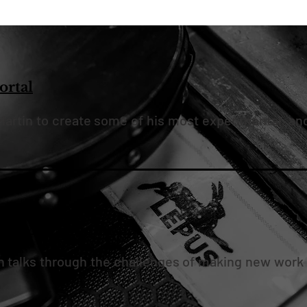
rtal
artin to create some of his most experimental, an
know we can make"
n talks through the challenges of making new work 