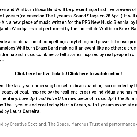
reen and Whitburn Brass Band will be presenting a first live preview o
he Lyceum (released on The Lyceum's Sound Stage on 26 April). It will 
e Air, a new piece of music written for the PRS New Music Biennial by
jamin Woodgates and performed by the incredible Whitburn Brass Ba
vide a combination of compelling storytelling and powerful music pro
mpions Whitburn Brass Band making it an event like no other: a true
drama and music combine to tell stories inspired by real people fro
lt.
Click here for live tickets!
Click here to watch online!
nt the last year immersing himself in brass banding, surrounded by 
egacy of coal. Inspired by the resilient, creative individuals he has 
umentary,
Love Spit and Valve Oil
, a new piece of music
Split The Air
an
by The Lyceum and created by Martin Green, with Lyceum associate ar
d by Laura Carreira.
d by Creative Scotland, The Space, Marchus Trust and performance