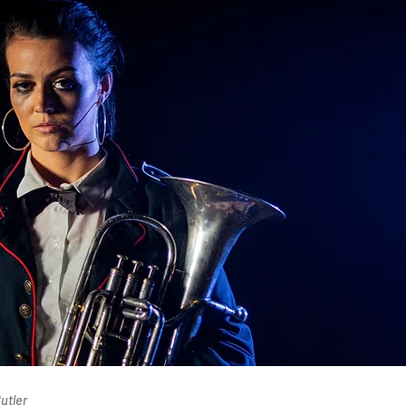
utler