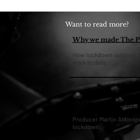
Want to read more?
Why we made The Po
How lockdown inspired M
work to date.
"Make the thing we 
Producer Martin Atkinso
lockdown.