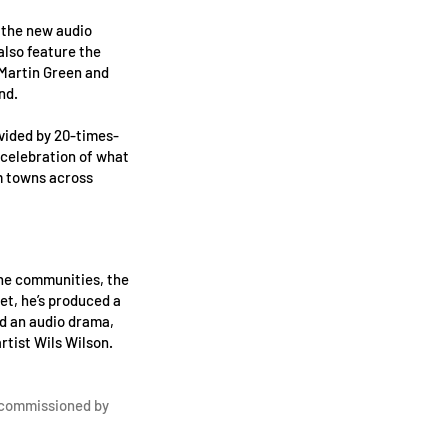
f the new audio
also feature the
 Martin Green and
nd.
vided by 20-times-
 celebration of what
m towns across
the communities, the
met, he’s produced a
d an audio drama,
tist Wils Wilson.
 commissioned by