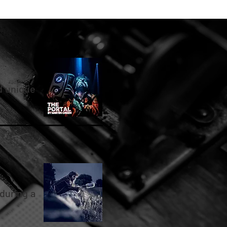
d unique
during a