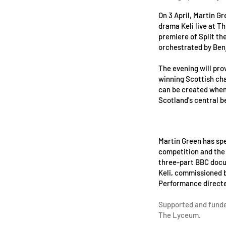
On 3 April, Martin G
drama Keli live at T
premiere of Split th
orchestrated by Ben
The evening will pro
winning Scottish cha
can be created when 
Scotland's central be
Martin Green has spe
competition and the l
three-part BBC doc
Keli, commissioned 
Performance directe
Supported and funde
The Lyceum.